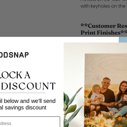
with keyholes on the
**Customer Resp
Print Finishes*
At WoodSnap, we stri
and excellent service.
customers to carefull
before finalizing the
responsible for repri
result from customer 
to selecting the wrong
We encourage custom
l below and we’ll send
selections to ensure 
al savings discount
order. Thank you for
Share