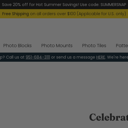
Save 20% off for Hot Summer Savings! Use code: SUMMERSNAP
Free Shipping
on all orders over $100 (Applicable for U.S. only)
Photo Blocks
Photo Mounts
Photo Tiles
Patte
p? Call us at
951-684-3111
or send us a message
HERE
. We're her
Celebra