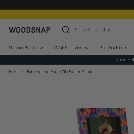
Skip
to
content
Search
Search
our
store
Wood Prints
Wall Shelves
Pet Portraits
Need Hel
Home
Personalized Photo Tile Pattern Prints