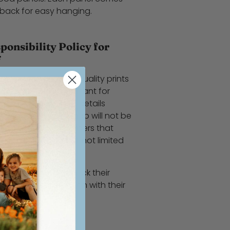
 back for easy hanging.
onsibility Policy for
*
ve to provide high-quality prints
 However, it is important for
y review their order details
ir purchase. WoodSnap will not be
nting or refunding orders that
errors, including but not limited
 print finish type.
ers to double-check their
complete satisfaction with their
 understanding!