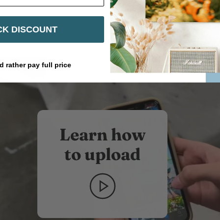
Share
Share
Pin
on
on
it
Facebook
Twitter
K DISCOUNT
d rather pay full price
Learn how
to upload