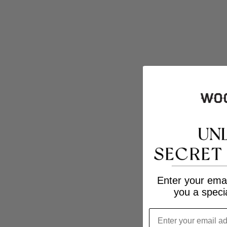
Enter your emai
you a speci
Email