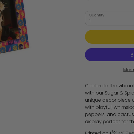
Quantity
1
More
Celebrate the vibrant
with our Sugar & Spic
unique decor piece 
with playful, whimsical 
peppers, and cactus
display perfect for t
Printed on 1/2" MDF