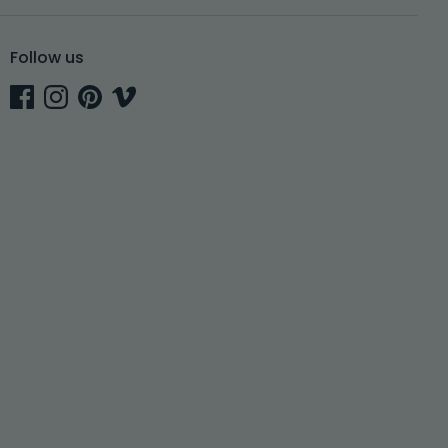
Follow us