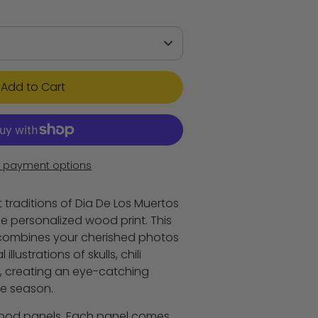
Add to Cart
 payment options
 traditions of Dia De Los Muertos
e personalized wood print. This
combines your cherished photos
illustrations of skulls, chili
, creating an eye-catching
he season.
 wood panels. Each panel comes