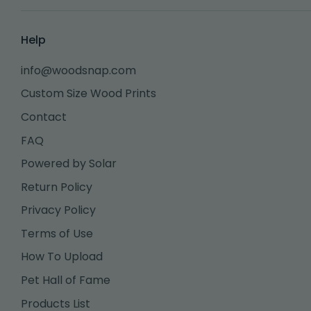
Help
info@woodsnap.com
Custom Size Wood Prints
Contact
FAQ
Powered by Solar
Return Policy
Privacy Policy
Terms of Use
How To Upload
Pet Hall of Fame
Products List