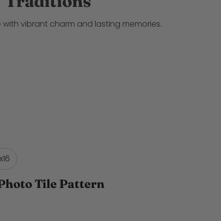
Traditions
 with vibrant charm and lasting memories.
x16
Photo Tile Pattern