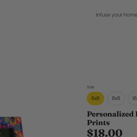
Infuse your home
Size
6x6
8x8
16
Personalized 
Prints
$18.00