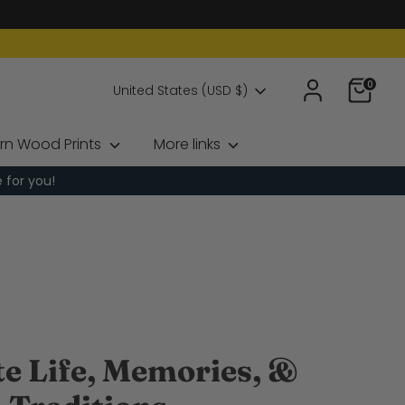
0
Currency
United States (USD $)
rn Wood Prints
More links
e for you!
te Life, Memories, &