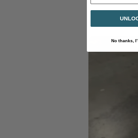
UNLOC
No thanks, I’