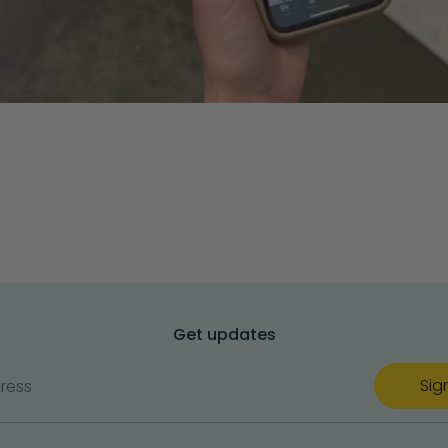
Get updates
Sig
ress