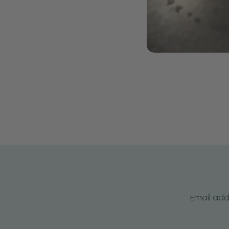
Email add