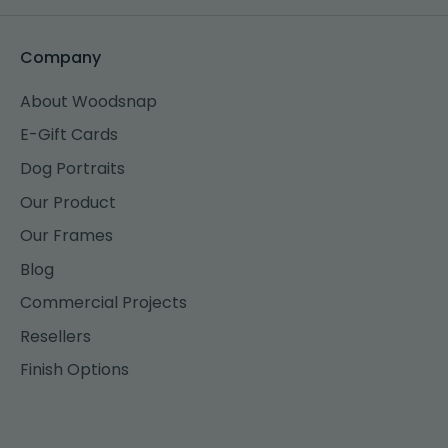
Company
About Woodsnap
E-Gift Cards
Dog Portraits
Our Product
Our Frames
Blog
Commercial Projects
Resellers
Finish Options