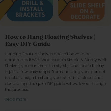
How to Hang Floating Shelves |
Easy DIY Guide
Hanging floating shelves doesn’t have to be
complicated! With Woodsnap’s Simple & Sturdy Wall
Shelves, you can create a stylish, functional display
in just a few easy steps. From choosing your perfect
bracket design to sliding your shelf into place and
decorating, this quick DIY guide will walk you through
the process.
Read more