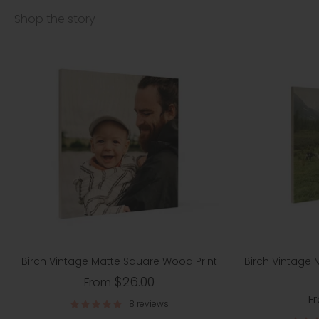
Shop the story
Birch Vintage Matte Square Wood Print
Birch Vintage
$26.00
From
F
8 reviews