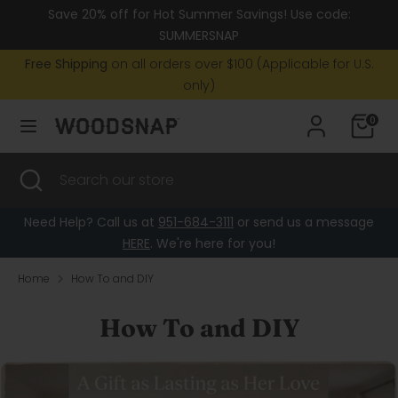
Skip
Save 20% off for Hot Summer Savings! Use code:
Currency
to
United States (USD $)
SUMMERSNAP
content
Free Shipping
on all orders over $100 (Applicable for U.S.
Search
Search
only)
our
0
store
Search
Close
Search
search
our
store
Need Help? Call us at
951-684-3111
or send us a message
HERE
. We're here for you!
Home
How To and DIY
How To and DIY