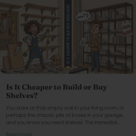
Is It Cheaper to Build or Buy
Shelves?
You stare at that empty wall in your living room, or
perhaps the chaotic pile of boxes in your garage,
and you know you need shelves. The immediat...
Read more