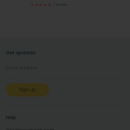
1 review
Get updates
Email address
Sign up
Help
info@woodsnap.com