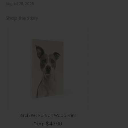
August 25, 2025
Shop the story
Birch Pet Portrait Wood Print
$43.00
From