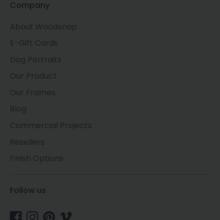
Company
About Woodsnap
E-Gift Cards
Dog Portraits
Our Product
Our Frames
Blog
Commercial Projects
Resellers
Finish Options
Follow us