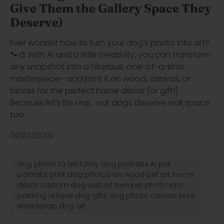
Give Them the Gallery Space They
Deserve)
Ever wonder how to turn your dog’s photo into art?
🐾🎨 With AI and a little creativity, you can transform
any snapshot into a hilarious, one-of-a-kind
masterpiece—and print it on wood, canvas, or
blocks for the perfect home décor (or gift!).
Because let’s be real… our dogs deserve wall space
too.
Read more
dog photo to art funny dog portraits AI pet
portraits print dog photos on wood pet art home
décor custom dog wall art turn pet photo into
painting unique dog gifts dog photo canvas print
Woodsnap dog art