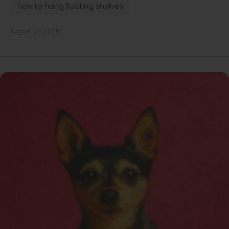
how to hang floating shelves
August 27, 2025