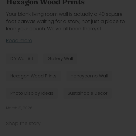
Hexagon Wood Prints
Your blank living room wall is actually a 40 square
foot canvas waiting for a story, not just a place to
lean your couch. We've all been there, st...
Read more
DIY Wall Art
Gallery Wall
Hexagon Wood Prints
Honeycomb Wall
Photo Display Ideas
Sustainable Decor
March 31, 2026
Shop the story