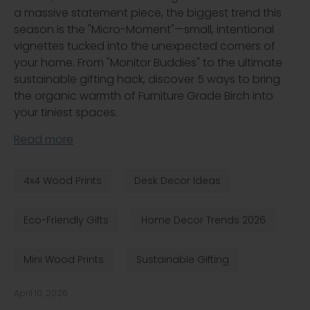
a massive statement piece, the biggest trend this
season is the "Micro-Moment"—small, intentional
vignettes tucked into the unexpected corners of
your home. From "Monitor Buddies" to the ultimate
sustainable gifting hack, discover 5 ways to bring
the organic warmth of Furniture Grade Birch into
your tiniest spaces.
Read more
4x4 Wood Prints
Desk Decor Ideas
Eco-Friendly Gifts
Home Decor Trends 2026
Mini Wood Prints
Sustainable Gifting
April 10, 2026