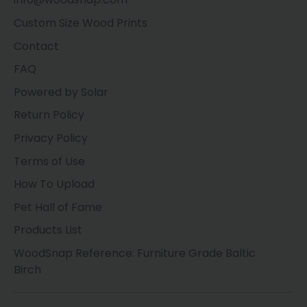
Custom Size Wood Prints
Contact
FAQ
Powered by Solar
Return Policy
Privacy Policy
Terms of Use
How To Upload
Pet Hall of Fame
Products List
WoodSnap Reference: Furniture Grade Baltic
Birch