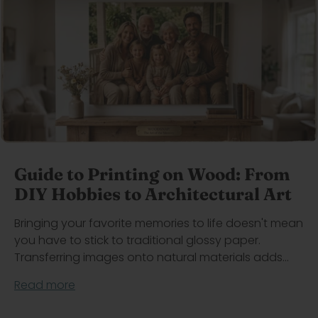
Guide to Printing on Wood: From
DIY Hobbies to Architectural Art
Bringing your favorite memories to life doesn't mean
you have to stick to traditional glossy paper.
Transferring images onto natural materials adds...
Read more