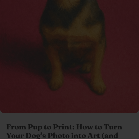
From Pup to Print: How to Turn
Your Dog’s Photo into Art (and