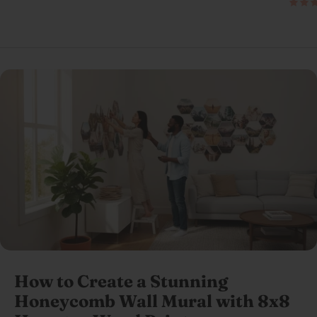
How to Create a Stunning
Honeycomb Wall Mural with 8x8