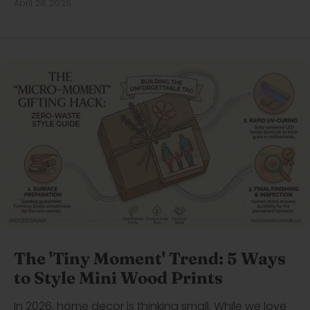
April 28, 2026
The 'Tiny Moment' Trend: 5 Ways
to Style Mini Wood Prints
In 2026, home decor is thinking small. While we love