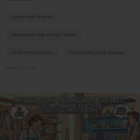
corner wall shelves
decorative wall shelves ideas
DIY Shelf Installation
handcrafted wall shelves
March 25, 2026