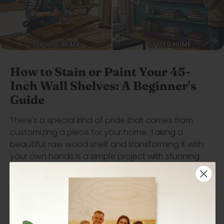
How to Stain or Paint Your 45-
Inch Wall Shelves: A Beginner's
Guide
There's a special kind of pride that comes from
customizing a piece for your home. Taking a
beautiful, raw wood shelf and transforming it with
your own hands is a simple project with stunning
results. Whether you envision a deep espresso finish
to highlight the natural wood grain or a bold pop of
paint for a complete color change, our beginner's
guide has you covered. Learn the essential steps,
tools, and pro tips for both staining and painting