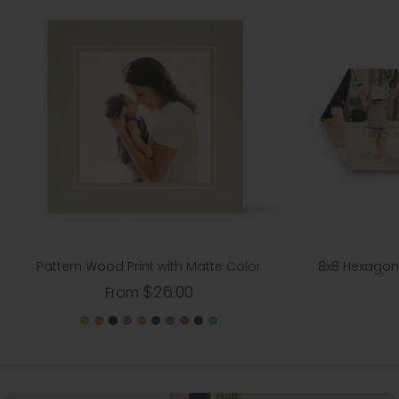
Pattern Wood Print with Matte Color
8x8 Hexagon 
$26.00
From