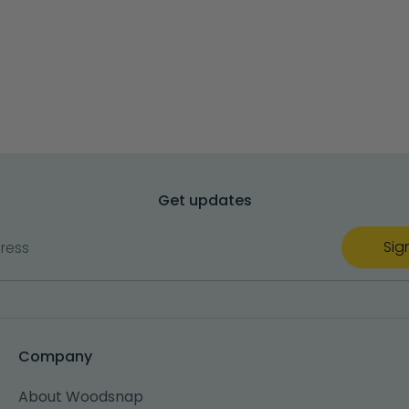
Get updates
Sig
ress
Company
About Woodsnap