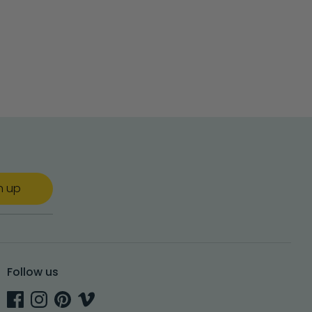
n up
Follow us