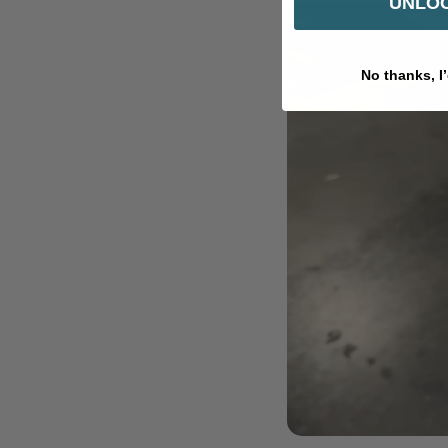
UNLOC
No thanks, I’