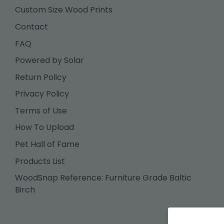
Custom Size Wood Prints
Contact
FAQ
Powered by Solar
Return Policy
Privacy Policy
Terms of Use
How To Upload
Pet Hall of Fame
Products List
WoodSnap Reference: Furniture Grade Baltic
Birch