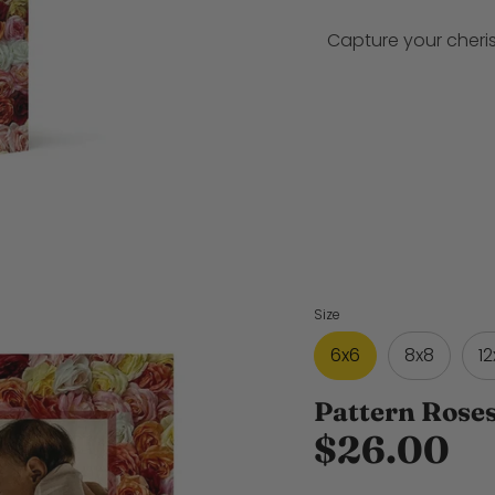
Capture your cheri
Size
6x6
8x8
12
Pattern Rose
$26.00