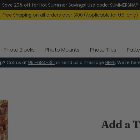
Save 20% off for Hot Summer Savings! Use code: SUMMERSNAP
Free Shipping
on all orders over $100 (Applicable for U.S. only)
Photo Blocks
Photo Mounts
Photo Tiles
Patte
p? Call us at
951-684-3111
or send us a message
HERE
. We're her
Add a T