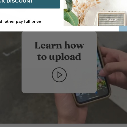
K DISCOUNT
d rather pay full price
Learn how
to upload