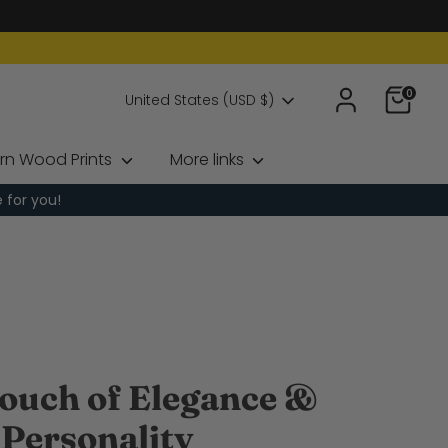
0
Currency
United States (USD $)
rn Wood Prints
More links
e for you!
ouch of Elegance &
Personality