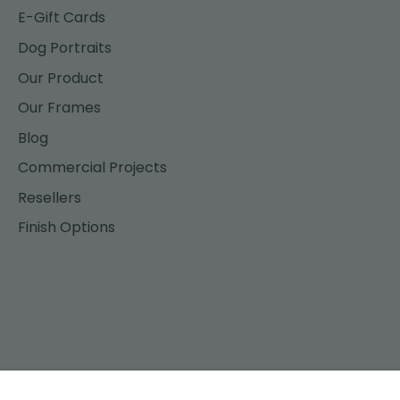
E-Gift Cards
Dog Portraits
Our Product
Our Frames
Blog
Commercial Projects
Resellers
Finish Options