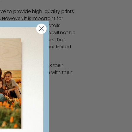
ve to provide high-quality prints
 However, it is important for
y review their order details
ir purchase. WoodSnap will not be
nting or refunding orders that
errors, including but not limited
 print finish type.
ers to double-check their
complete satisfaction with their
 understanding!