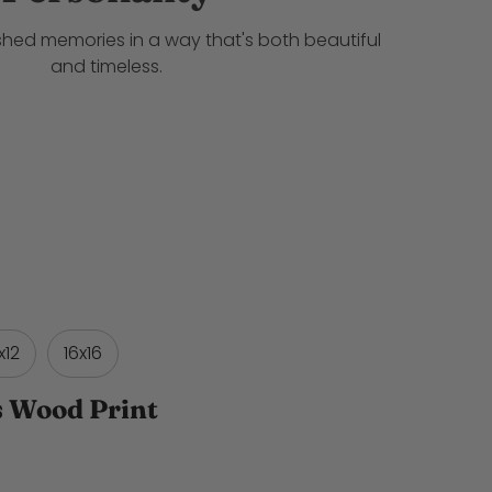
shed memories in a way that's both beautiful
and timeless.
x12
16x16
s Wood Print