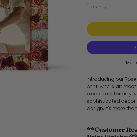
Quantity
1
More
Introducing our Ros
print, where art mee
piece transforms you
sophisticated decor 
design. It's more than
**Customer Resp
Print Finishes*