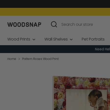
Skip
to
content
Search
Search
our
store
Wood Prints
Wall Shelves
Pet Portraits
Need Hel
Home
Pattern Roses Wood Print