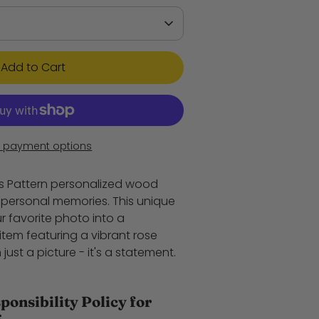
Add to Cart
 payment options
es Pattern personalized wood
t personal memories. This unique
r favorite photo into a
item featuring a vibrant rose
 just a picture - it's a statement.
onsibility Policy for
*