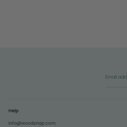
Email add
Help
info@woodsnap.com