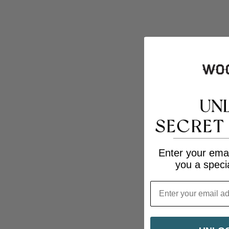
Enter your emai
you a speci
Email