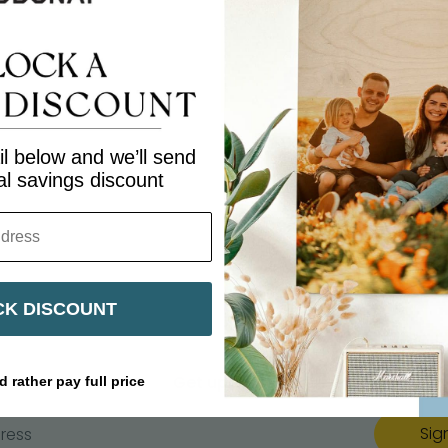
Share
Share
Share
Pin
on
on
it
Facebook
Twitter
l below and we’ll send
al savings discount
K DISCOUNT
Get updates
d rather pay full price
Sig
ress