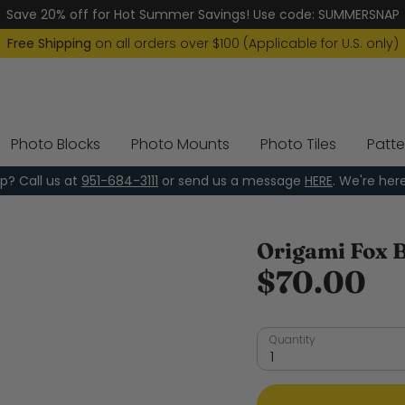
Save 20% off for Hot Summer Savings! Use code: SUMMERSNAP
Free Shipping
on all orders over $100 (Applicable for U.S. only)
Photo Blocks
Photo Mounts
Photo Tiles
Patte
p? Call us at
951-684-3111
or send us a message
HERE
. We're her
Origami Fox 
$70.00
Quantity
1