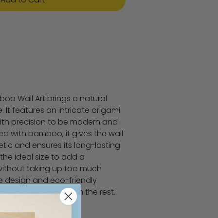
boo Wall Art brings a natural
It features an intricate origami
with precision to be modern and
ed with bamboo, it gives the wall
tic and ensures its long-lasting
's the ideal size to add a
without taking up too much
ue design and eco-friendly
 piece stands out from the rest.