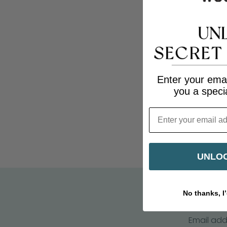
Enter your emai
you a speci
Email
UNLOC
No thanks, I’
Email add