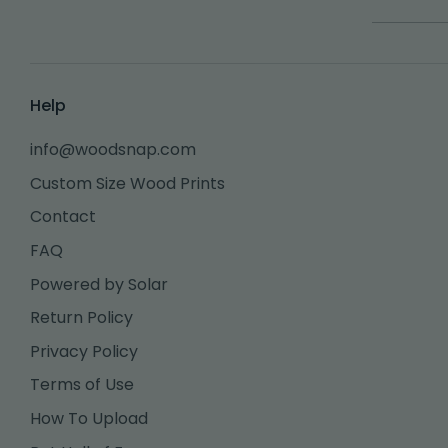
Help
info@woodsnap.com
Custom Size Wood Prints
Contact
FAQ
Powered by Solar
Return Policy
Privacy Policy
Terms of Use
How To Upload