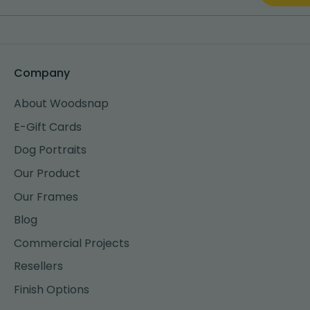
Company
About Woodsnap
E-Gift Cards
Dog Portraits
Our Product
Our Frames
Blog
Commercial Projects
Resellers
Finish Options