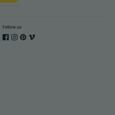
Follow us