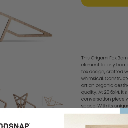
This Origami Fox Bam
element to any home. 
fox design, crafted 
whimsical. Construct
art an organic aesthe
quality. At 20.6x14, it
conversation piece 
space. With its uniq
materials, this decor