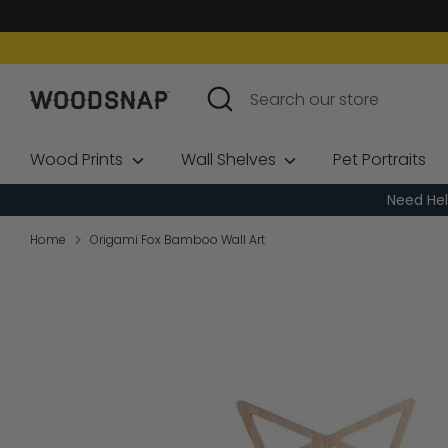
Skip
to
content
Search
Search
our
store
Wood Prints
Wall Shelves
Pet Portraits
Need Hel
Home
Origami Fox Bamboo Wall Art