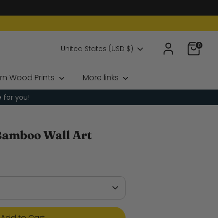
0
Currency
United States (USD $)
rn Wood Prints
More links
e for you!
Bamboo Wall Art
Add to Cart