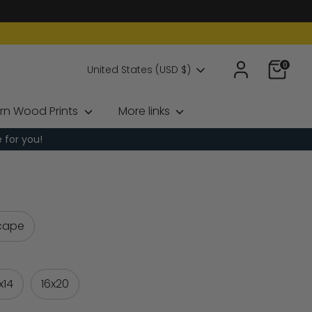
0
Currency
United States (USD $)
rn Wood Prints
More links
e for you!
cape
1x14
16x20