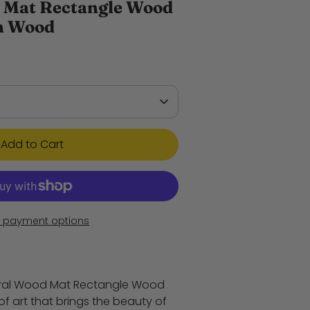
 Mat Rectangle Wood
ch Wood
Add to Cart
 payment options
ural Wood Mat Rectangle Wood
 of art that brings the beauty of