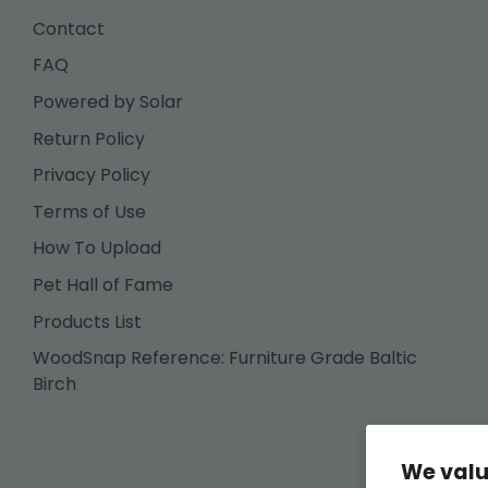
Contact
FAQ
Powered by Solar
Return Policy
Privacy Policy
Terms of Use
How To Upload
Pet Hall of Fame
Products List
WoodSnap Reference: Furniture Grade Baltic
Birch
We valu