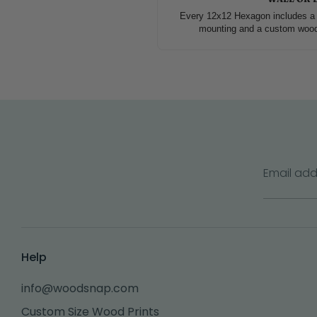
Every 12x12 Hexagon includes a 
mounting and a custom wood s
Email add
Help
info@woodsnap.com
Custom Size Wood Prints