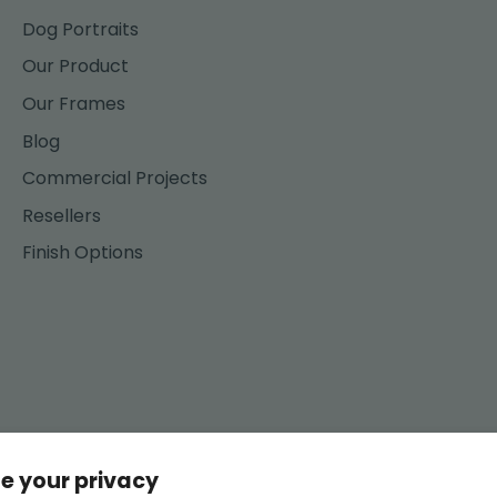
Dog Portraits
Our Product
Our Frames
Blog
Commercial Projects
Resellers
Finish Options
e your privacy