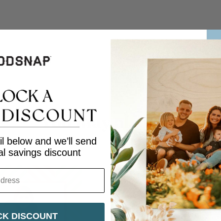
Facebook
Twitter
You may also like
l below and we’ll send
al savings discount
K DISCOUNT