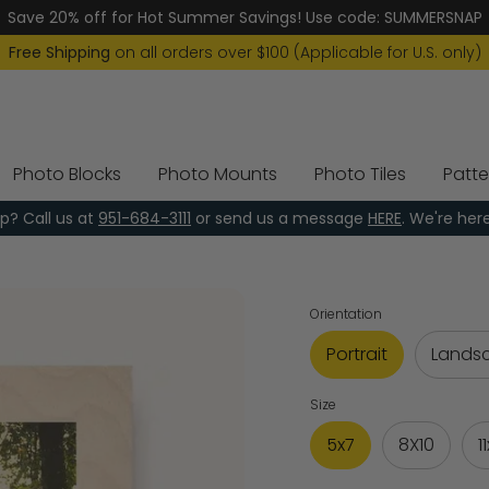
Save 20% off for Hot Summer Savings! Use code: SUMMERSNAP
Free Shipping
on all orders over $100 (Applicable for U.S. only)
Photo Blocks
Photo Mounts
Photo Tiles
Patte
p? Call us at
951-684-3111
or send us a message
HERE
. We're her
Orientation
Portrait
Lands
Size
5x7
8X10
1