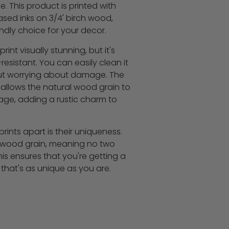
. This product is printed with
sed inks on 3/4' birch wood,
ndly choice for your decor.
rint visually stunning, but it's
esistant. You can easily clean it
out worrying about damage. The
 allows the natural wood grain to
age, adding a rustic charm to
ints apart is their uniqueness.
in wood grain, meaning no two
 This ensures that you're getting a
that's as unique as you are.