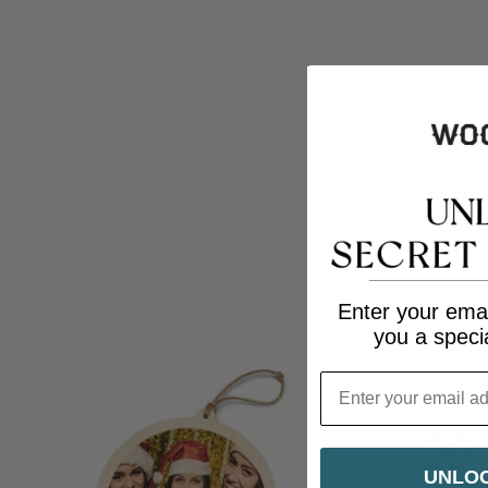
Enter your emai
you a speci
Email
UNLOC