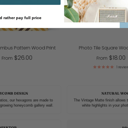
d rather pay full price
ombus Pattern Wood Print
Photo Tile Square Woo
$26.00
$18.00
From
From
1 revie
YCOMB DESIGN
NATURAL WO
atios, our hexagons are made to
The Vintage Matte finish allows t
r-growing honeycomb gallery wall.
white highlights in your phot
DESKTOP
PR