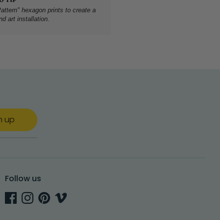
attern" hexagon prints to create a
d art installation.
n up
Follow us