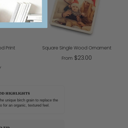
d Print
Square Single Wood Ornament
$23.00
From
w
OD HIGHLIGHTS
he unique birch grain to replace the
o for an organic, textured feel.
O TIP