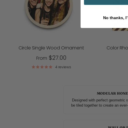
No thanks, I’
Circle Single Wood Ornament
Color Rh
$27.00
From
4 reviews
MODULAR HONE
Designed with perfect geometric r
be tiled together to create an eve
WALL OR 