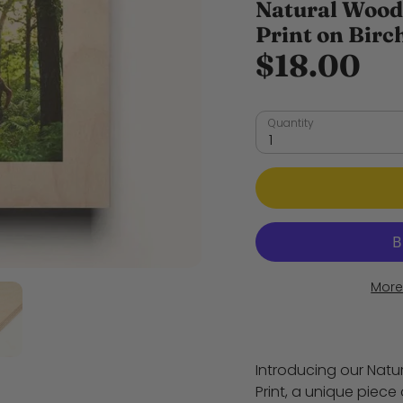
Natural Wood
Print on Bir
$18.00
Quantity
1
More
Introducing our Nat
Print, a unique piece