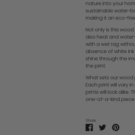
nature into your home
sustainable water-ba
making it an eco-frie
Not only is this wood p
also heat and water-r
with a wet rag with
absence of white ink
shine through the im
the print.
What sets our wood pr
Each print will vary 
prints will look alike.
one-of-a-kind piece 
Share
Share
Share
Pin
on
on
it