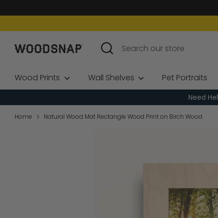
Skip
to
content
Search
Search
our
store
Wood Prints
Wall Shelves
Pet Portraits
Need Hel
Home
Natural Wood Mat Rectangle Wood Print on Birch Wood