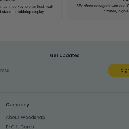
Mix photo hexagons with our "P
machined keyhole for flush wall
curated, high-en
tand for tabletop display.
Get updates
Sig
ress
Company
About Woodsnap
E-Gift Cards