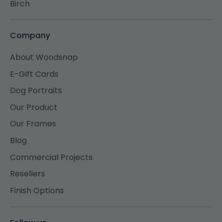
Birch
Company
About Woodsnap
E-Gift Cards
Dog Portraits
Our Product
Our Frames
Blog
Commercial Projects
Resellers
Finish Options