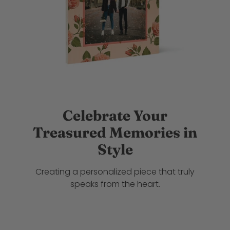
Celebrate Your
Treasured Memories in
Style
Creating a personalized piece that truly
speaks from the heart.