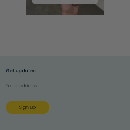
Get updates
Email address
Sign up