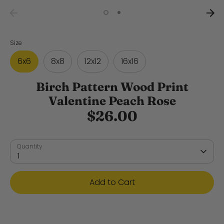
Size
6x6
8x8
12x12
16x16
Birch Pattern Wood Print
Valentine Peach Rose
$26.00
Quantity
1
Add to Cart