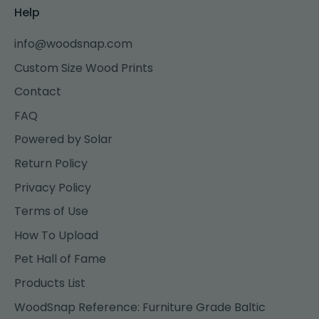
Help
info@woodsnap.com
Custom Size Wood Prints
Contact
FAQ
Powered by Solar
Return Policy
Privacy Policy
Terms of Use
How To Upload
Pet Hall of Fame
Products List
WoodSnap Reference: Furniture Grade Baltic