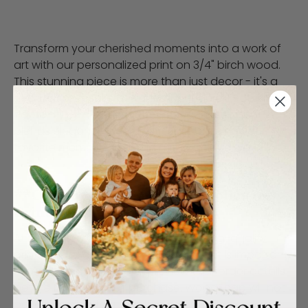
Transform your cherished moments into a work of
art with our personalized print on 3/4" birch wood.
This stunning piece is more than just decor - it's a
heartfelt keepsake designed to endure. Featuring a
captivating rose design on a peach canvas, it
blends elegance with artistic flair, bringing your
favorite memories to life in a truly unique way.
**Customer Responsibility Policy for
Print Finishes**
At WoodSnap, we strive to provide high-quality
prints and excellent service. However, it is important
for customers to carefully review their order details
before finalizing their purchase. WoodSnap will not
be responsible for reprinting or refunding orders