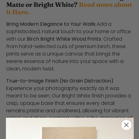
Matte or Bright White?
Read more about
it Here.
Bring Modern Elegance to Your Walls
Add a
sophisticated, natural touch to your home or office
with our
Birch Bright White Wood Prints
. Crafted
from hand-selected cuts of premium birch, these
prints serve as a unique canvas that brings the
serene essence of nature into your space with a
clean, modern twist.
True-to-Image Finish (No Grain Distraction)
Experience your photography exactly as it was
meant to be seen. Our Bright White finish provides a
crisp, opaque base that ensures every detail
remains pristine and unaltered, allowing for vibrant
colors and sharp contrast without the distraction of
wood grain.
User-Friendly Customization
Designing your