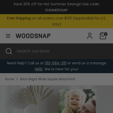
Skip
Save 20% off for Hot Summer Savings! Use code:
Currency
to
United States (USD $)
SUMMERSNAP
content
Free Shipping
on all orders over $100 (Applicable for U.S.
Search
Search
only)
our
0
store
Search
Close
Search
search
our
store
Need Help? Call us at
951-684-3111
or send us a message
HERE
. We're here for you!
Home
Birch Bright White Square Wood Print