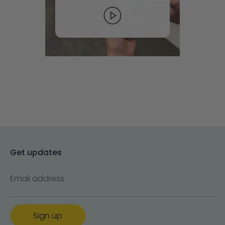
Get updates
Email address
Sign up