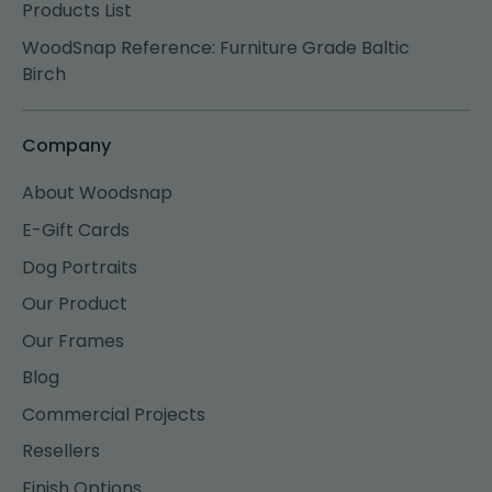
Products List
WoodSnap Reference: Furniture Grade Baltic
Birch
Company
About Woodsnap
E-Gift Cards
Dog Portraits
Our Product
Our Frames
Blog
Commercial Projects
Resellers
Finish Options