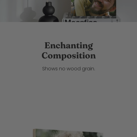
Enchanting
Composition
Shows no wood grain.