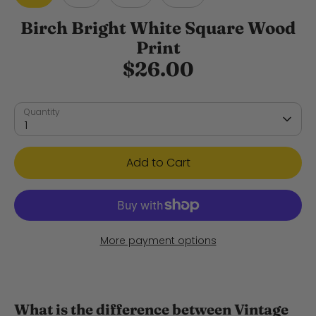
Birch Bright White Square Wood
Print
$26.00
Quantity
1
Add to Cart
More payment options
What is the difference between Vintage