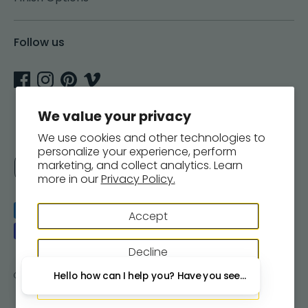
Follow us
We value your privacy
We use cookies and other technologies to
personalize your experience, perform
Currency
marketing, and collect analytics. Learn
United States (USD $)
more in our
Privacy Policy.
Payment
Accept
methods
accepted
Decline
Copyright © 2026
Woodsnap
.
Powered by Shopify
Hello how can I help you? Have you seen our new wall 
Manage preferences