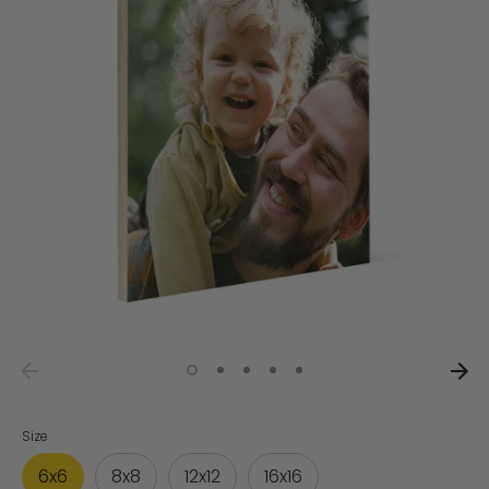
Size
6x6
8x8
12x12
16x16