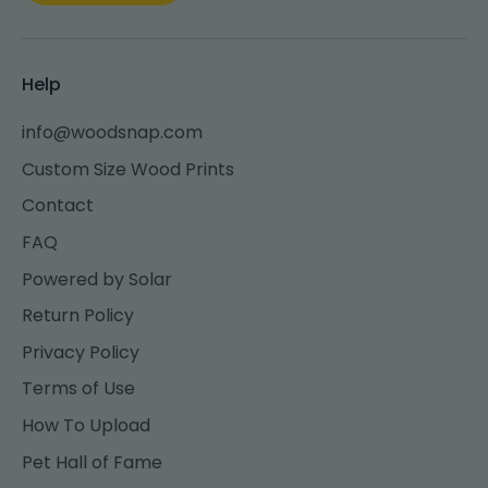
Help
info@woodsnap.com
Custom Size Wood Prints
Contact
FAQ
Powered by Solar
Return Policy
Privacy Policy
Terms of Use
How To Upload
Pet Hall of Fame