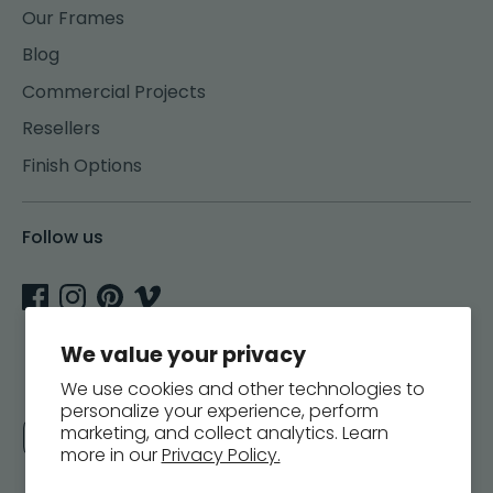
Our Frames
Blog
Commercial Projects
Resellers
Finish Options
Follow us
We value your privacy
We use cookies and other technologies to
personalize your experience, perform
Currency
marketing, and collect analytics. Learn
United States (USD $)
more in our
Privacy Policy.