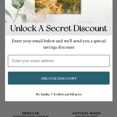
Enter your email below and we’ll send you a special
savings discount
Email
Photo Tile Square Wood
Square Single Wood
Print
Ornament
UNLOCK DISCOUNT
$18.00
$23.00
From
From
1 review
No thanks, I’d rather pay full price
MODULAR
NATURAL WOOD
HONEYCOMB DESIGN
HIGHLIGHTS