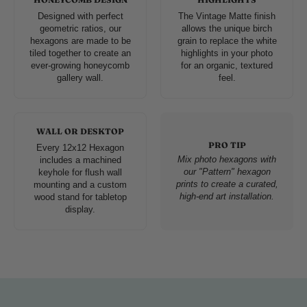
Designed with perfect
The Vintage Matte finish
geometric ratios, our
allows the unique birch
hexagons are made to be
grain to replace the white
tiled together to create an
highlights in your photo
ever-growing honeycomb
for an organic, textured
gallery wall.
feel.
WALL OR DESKTOP
PRO TIP
Every 12x12 Hexagon
Mix photo hexagons with
includes a machined
our "Pattern" hexagon
keyhole for flush wall
prints to create a curated,
mounting and a custom
high-end art installation.
wood stand for tabletop
display.