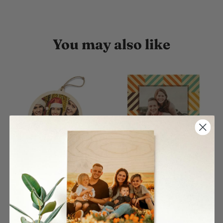
You may also like
Circle Single Wood
Color Rhombus Pattern
Ornament
Wood Print
$27.00
$26.00
From
From
4 reviews