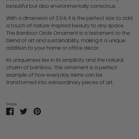
beautiful but also environmentally conscious.
With a dimension of 3 1/4, it is the perfect size to add
a touch of nature-inspired beauty to any space.
The Bamboo Circle Ornament is a testament to the
blend of art and sustainability, making it a unique
addition to your home or office decor.
Its uniqueness lies in its simplicity and the natural
charm of bamboo. This ornament is a perfect
example of how everyday items can be
transformed into extraordinary pieces of art.
Share
Share
Share
Pin
on
on
it
Facebook
Twitter