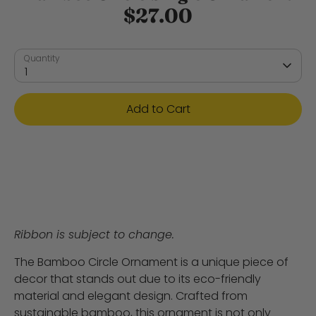
$27.00
Quantity
1
Add to Cart
Ribbon is subject to change.
The Bamboo Circle Ornament is a unique piece of
decor that stands out due to its eco-friendly
material and elegant design. Crafted from
sustainable bamboo, this ornament is not only