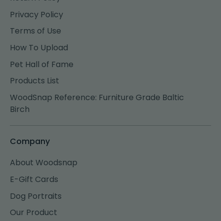
Privacy Policy
Terms of Use
How To Upload
Pet Hall of Fame
Products List
WoodSnap Reference: Furniture Grade Baltic
Birch
Company
About Woodsnap
E-Gift Cards
Dog Portraits
Our Product