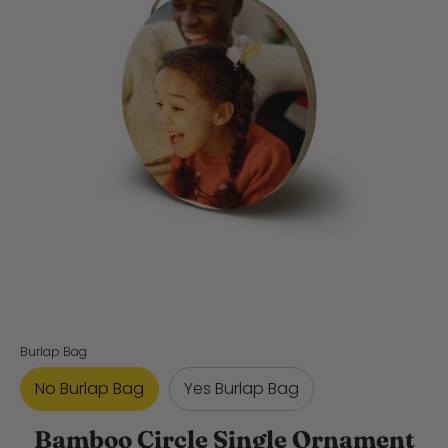
Burlap Bag
No Burlap Bag
Yes Burlap Bag
Bamboo Circle Single Ornament