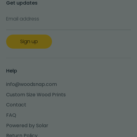
Get updates
Email address
Sign up
Help
info@woodsnap.com
Custom Size Wood Prints
Contact
FAQ
Powered by Solar
Return Policy