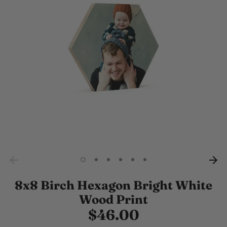
8x8 Birch Hexagon Bright White
Wood Print
$46.00