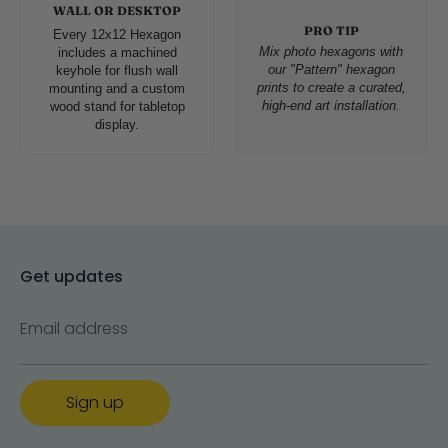
WALL OR DESKTOP
PRO TIP
Every 12x12 Hexagon
Mix photo hexagons with
includes a machined
our "Pattern" hexagon
keyhole for flush wall
prints to create a curated,
mounting and a custom
high-end art installation.
wood stand for tabletop
display.
Get updates
Email address
Sign up