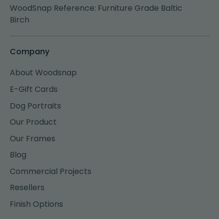
WoodSnap Reference: Furniture Grade Baltic
Birch
Company
About Woodsnap
E-Gift Cards
Dog Portraits
Our Product
Our Frames
Blog
Commercial Projects
Resellers
Finish Options