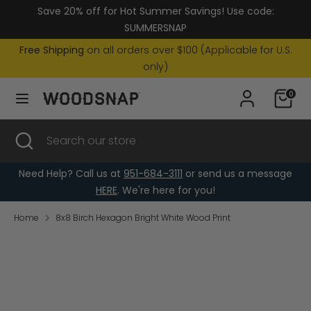
Skip
Save 20% off for Hot Summer Savings! Use code:
Currency
to
United States (USD $)
SUMMERSNAP
content
Free Shipping
on all orders over $100 (Applicable for U.S.
Search
Search
only)
our
0
store
Search
Close
Search
search
our
store
Need Help? Call us at
951-684-3111
or send us a message
HERE
. We're here for you!
Home
8x8 Birch Hexagon Bright White Wood Print