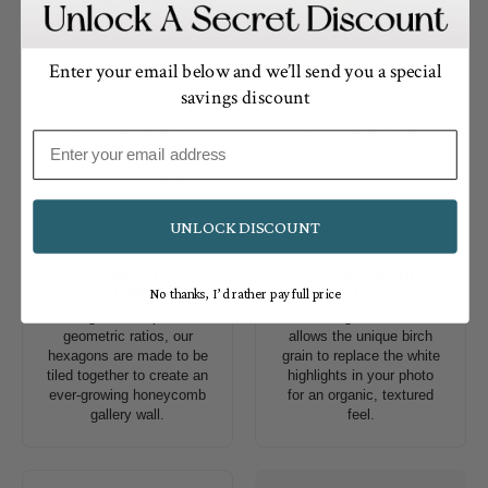
Enter your email below and we’ll send you a special
Photo Tile Square Wood
Square Single Wood
savings discount
Print
Ornament
$18.00
$23.00
From
From
Email
1 review
UNLOCK DISCOUNT
MODULAR
NATURAL WOOD
HONEYCOMB DESIGN
HIGHLIGHTS
No thanks, I’d rather pay full price
Designed with perfect
The Vintage Matte finish
geometric ratios, our
allows the unique birch
hexagons are made to be
grain to replace the white
tiled together to create an
highlights in your photo
ever-growing honeycomb
for an organic, textured
gallery wall.
feel.