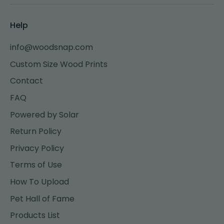
Help
info@woodsnap.com
Custom Size Wood Prints
Contact
FAQ
Powered by Solar
Return Policy
Privacy Policy
Terms of Use
How To Upload
Pet Hall of Fame
Products List