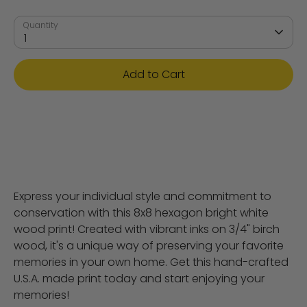
Quantity
1
Add to Cart
Express your individual style and commitment to
conservation with this 8x8 hexagon bright white
wood print! Created with vibrant inks on 3/4" birch
wood, it's a unique way of preserving your favorite
memories in your own home. Get this hand-crafted
U.S.A. made print today and start enjoying your
memories!