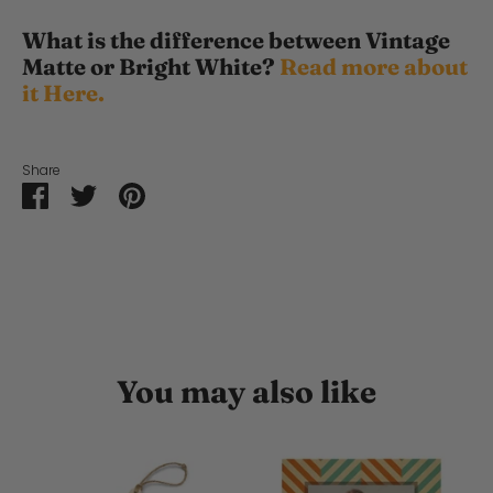
What is the difference between Vintage
Matte or Bright White?
Read more about
it Here.
Share
Share
Share
Pin
on
on
it
Facebook
Twitter
You may also like