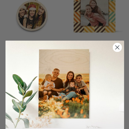
Circle Single Wood
Color Rhombus Pattern
Ornament
Wood Print
$27.00
$26.00
From
From
4 reviews