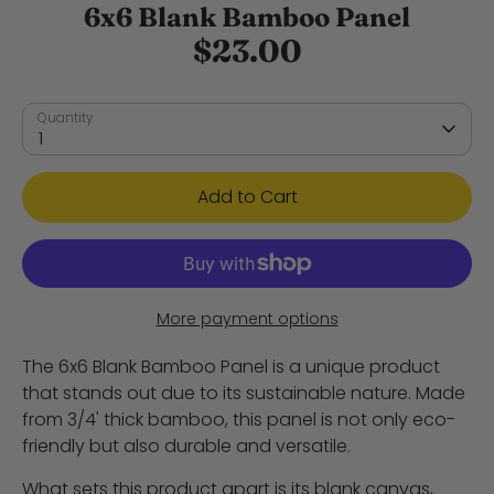
6x6 Blank Bamboo Panel
$23.00
Quantity
1
Add to Cart
More payment options
The 6x6 Blank Bamboo Panel is a unique product
that stands out due to its sustainable nature. Made
from 3/4' thick bamboo, this panel is not only eco-
friendly but also durable and versatile.
What sets this product apart is its blank canvas,