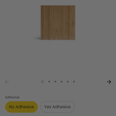
Adhesive
No Adhesive
Yes Adhesive