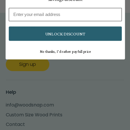
Email
Get updates
UNLOCK DISCOUNT
Email address
No thanks, I’d rather pay full price
Sign up
Help
info@woodsnap.com
Custom Size Wood Prints
Contact