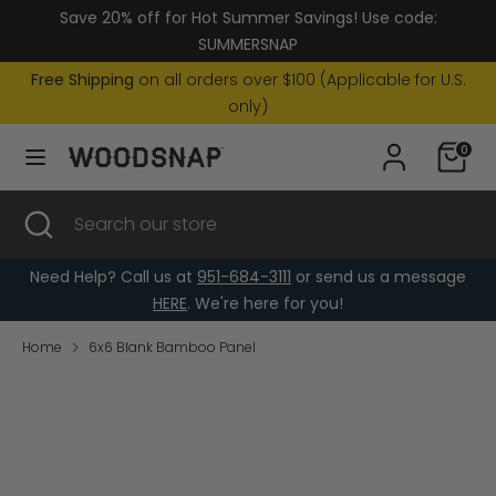
Skip
Save 20% off for Hot Summer Savings! Use code:
Currency
to
United States (USD $)
SUMMERSNAP
content
Free Shipping
on all orders over $100 (Applicable for U.S.
Search
Search
only)
our
0
store
Search
Close
Search
search
our
store
Need Help? Call us at
951-684-3111
or send us a message
HERE
. We're here for you!
Home
6x6 Blank Bamboo Panel