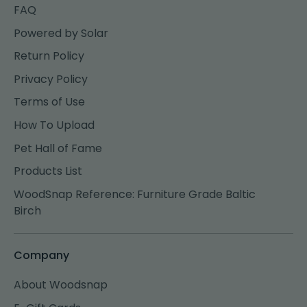
FAQ
Powered by Solar
Return Policy
Privacy Policy
Terms of Use
How To Upload
Pet Hall of Fame
Products List
WoodSnap Reference: Furniture Grade Baltic
Birch
Company
About Woodsnap