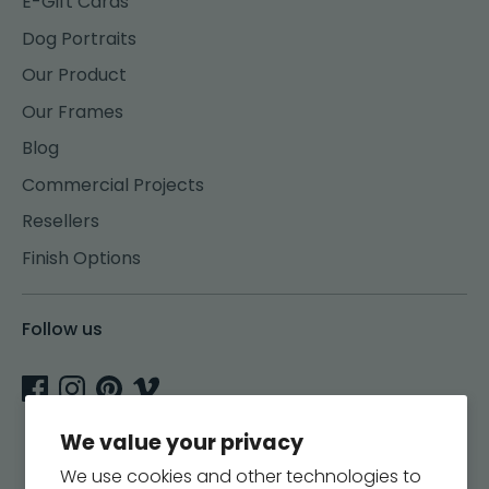
E-Gift Cards
Dog Portraits
Our Product
Our Frames
Blog
Commercial Projects
Resellers
Finish Options
Follow us
We value your privacy
We use cookies and other technologies to