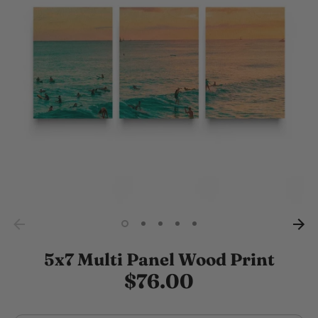
5x7 Multi Panel Wood Print
$76.00