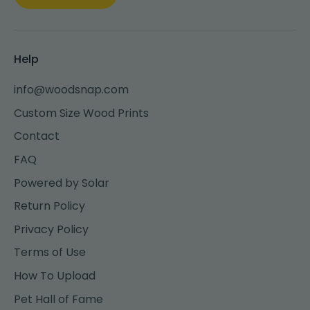
Help
info@woodsnap.com
Custom Size Wood Prints
Contact
FAQ
Powered by Solar
Return Policy
Privacy Policy
Terms of Use
How To Upload
Pet Hall of Fame