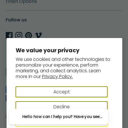
Finish Options
Follow us
We value your privacy
We use cookies and other technologies to
personalize your experience, perform
Currency
marketing, and collect analytics. Learn
United States (USD $)
more in our
Privacy Policy.
Payment
Accept
methods
accepted
Decline
Hello how can I help you? Have you seen our new wall
Copyright © 2026
Woodsnap
.
Powered by Shopify
Manage preferences