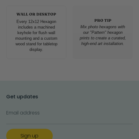
WALL OR DESKTOP
PRO TIP
Every 12x12 Hexagon
Mix photo hexagons with
includes a machined
our "Pattern" hexagon
keyhole for flush wall
prints to create a curated,
mounting and a custom
high-end art installation.
wood stand for tabletop
display.
Get updates
Email address
Sign up