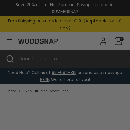
Skip
Save 20% off for Hot Summer Savings! Use code:
Currency
to
United States (USD $)
SUMMERSNAP
content
Free Shipping
on all orders over $100 (Applicable for U.S.
Search
Search
only)
our
0
store
Search
Close
Search
search
our
store
Need Help? Call us at
951-684-3111
or send us a message
HERE
. We're here for you!
Home
5x7 Multi Panel Wood Print