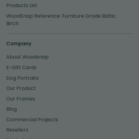
Products List
WoodSnap Reference: Furniture Grade Baltic
Birch
Company
About Woodsnap
E-Gift Cards
Dog Portraits
Our Product
Our Frames
Blog
Commercial Projects
Resellers