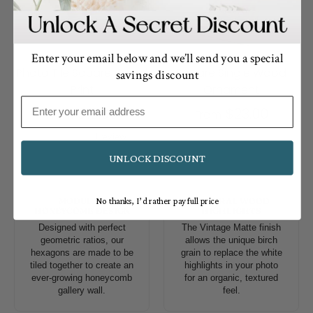
Enter your email below and we’ll send you a special
Photo Tile Square Wood
Square Single Wood
savings discount
Print
Ornament
Email
$18.00
$23.00
From
From
1 review
UNLOCK DISCOUNT
MODULAR
NATURAL WOOD
No thanks, I’d rather pay full price
HONEYCOMB DESIGN
HIGHLIGHTS
Designed with perfect
The Vintage Matte finish
geometric ratios, our
allows the unique birch
hexagons are made to be
grain to replace the white
tiled together to create an
highlights in your photo
ever-growing honeycomb
for an organic, textured
gallery wall.
feel.