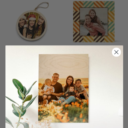
Circle Single Wood
Color Rhombus Pattern
Ornament
Wood Print
$27.00
$26.00
From
From
4 reviews