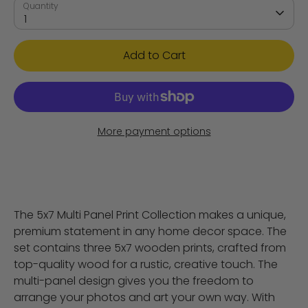
Quantity
1
Add to Cart
More payment options
The 5x7 Multi Panel Print Collection makes a unique,
premium statement in any home decor space. The
set contains three 5x7 wooden prints, crafted from
top-quality wood for a rustic, creative touch. The
multi-panel design gives you the freedom to
arrange your photos and art your own way. With