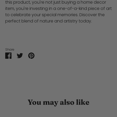
this product, you're not just buying a home decor
item, you're investing in a one-of-a-kind piece of art
to celebrate your special memories. Discover the
perfect blend of nature and artistry today.
Share
Share
Share
Pin
on
on
it
Facebook
Twitter
You may also like