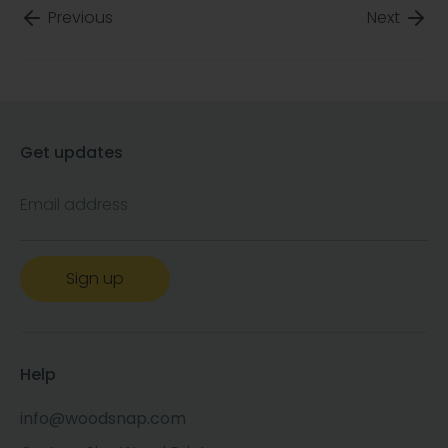
Previous
Next
Get updates
Email address
Sign up
Help
info@woodsnap.com