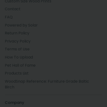
Custom Size Wood Prints
Contact
FAQ
Powered by Solar
Return Policy
Privacy Policy
Terms of Use
How To Upload
Pet Hall of Fame
Products List
WoodSnap Reference: Furniture Grade Baltic
Birch
Company