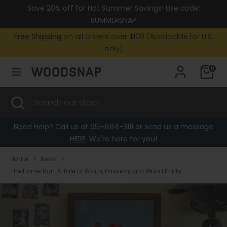
Skip
Save 20% off for Hot Summer Savings! Use code:
Currency
to
United States (USD $)
SUMMERSNAP
content
Free Shipping
on all orders over $100 (Applicable for U.S.
Search
Search
only)
our
0
store
Search
Close
Search
search
our
store
Need Help? Call us at
951-684-3111
or send us a message
HERE
. We're here for you!
Home
News
The Home Run: A Tale of Youth, Passion, and Wood Prints