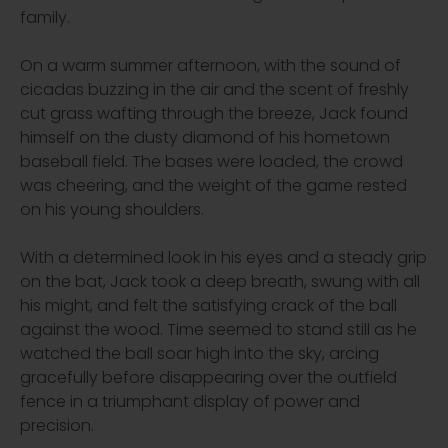
family.
On a warm summer afternoon, with the sound of
cicadas buzzing in the air and the scent of freshly
cut grass wafting through the breeze, Jack found
himself on the dusty diamond of his hometown
baseball field. The bases were loaded, the crowd
was cheering, and the weight of the game rested
on his young shoulders.
With a determined look in his eyes and a steady grip
on the bat, Jack took a deep breath, swung with all
his might, and felt the satisfying crack of the ball
against the wood. Time seemed to stand still as he
watched the ball soar high into the sky, arcing
gracefully before disappearing over the outfield
fence in a triumphant display of power and
precision.