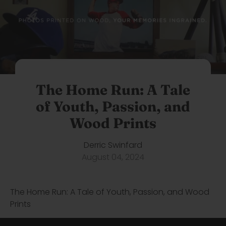
The Home Run: A Tale
of Youth, Passion, and
Wood Prints
Derric Swinfard
August 04, 2024
The Home Run: A Tale of Youth, Passion, and Wood
Prints