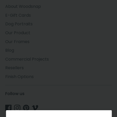
About Woodsnap
E-Gift Cards
Dog Portraits
Our Product
Our Frames
Blog
Commercial Projects
Resellers
Finish Options
Follow us