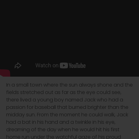
In a small town where the sun always shone and the
fields stretched out as far as the eye could see,
there lived a young boy named Jack who had a
passion for baseball that burned brighter than the
midday sun. From the moment he could walk, Jack
had a bat in his hand and a twinkle in his eye,
dreaming of the day when he would hit his first
home run under the watchful gaze of his proud