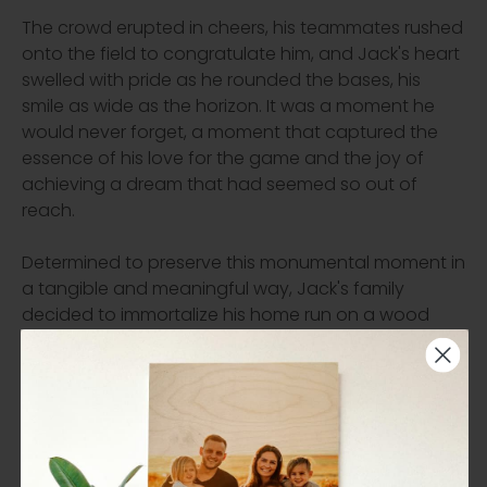
The crowd erupted in cheers, his teammates rushed
onto the field to congratulate him, and Jack's heart
swelled with pride as he rounded the bases, his
smile as wide as the horizon. It was a moment he
would never forget, a moment that captured the
essence of his love for the game and the joy of
achieving a dream that had seemed so out of
reach.
Determined to preserve this monumental moment in
a tangible and meaningful way, Jack's family
decided to immortalize his home run on a wood
print. They chose a birch wood with a matte finish
to complement the earthy tones of the baseball
field and the vibrant colors of Jack's uniform. The
image of Jack mid-swing, the ball frozen in mid-air,
was transferred onto the wood with meticulous
care and attention to detail.