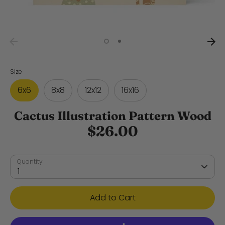
Size
6x6
8x8
12x12
16x16
Cactus Illustration Pattern Wood
$26.00
Quantity
1
Add to Cart