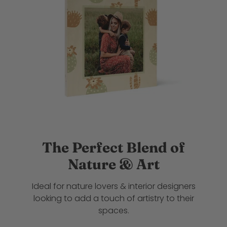
The Perfect Blend of
Nature & Art
Ideal for nature lovers & interior designers
looking to add a touch of artistry to their
spaces.