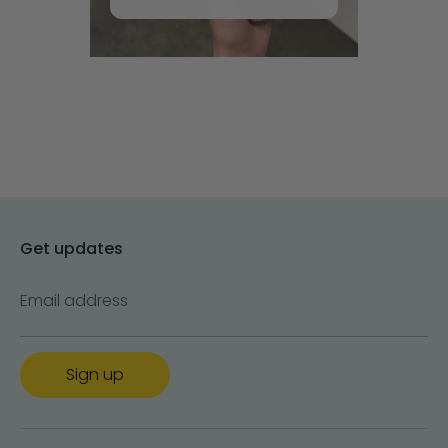
Get updates
Email address
Sign up