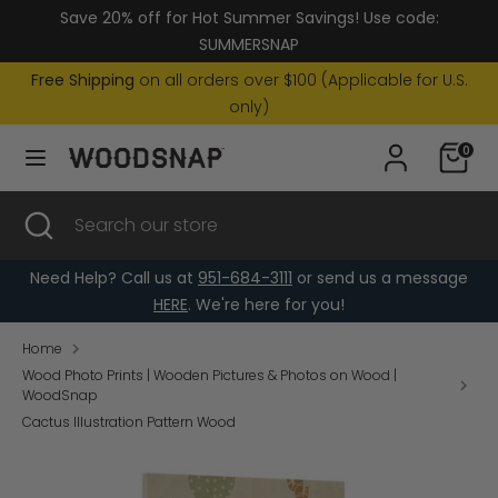
Skip
Save 20% off for Hot Summer Savings! Use code:
Currency
to
United States (USD $)
SUMMERSNAP
content
Free Shipping
on all orders over $100 (Applicable for U.S.
Search
Search
only)
our
0
store
Search
Close
Search
search
our
store
Need Help? Call us at
951-684-3111
or send us a message
HERE
. We're here for you!
Home
Wood Photo Prints | Wooden Pictures & Photos on Wood |
WoodSnap
Cactus Illustration Pattern Wood