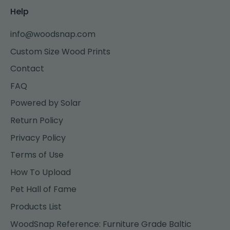
Help
info@woodsnap.com
Custom Size Wood Prints
Contact
FAQ
Powered by Solar
Return Policy
Privacy Policy
Terms of Use
How To Upload
Pet Hall of Fame
Products List
WoodSnap Reference: Furniture Grade Baltic