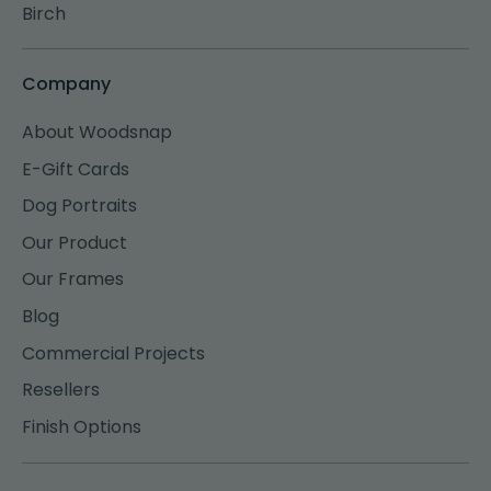
Birch
Company
About Woodsnap
E-Gift Cards
Dog Portraits
Our Product
Our Frames
Blog
Commercial Projects
Resellers
Finish Options