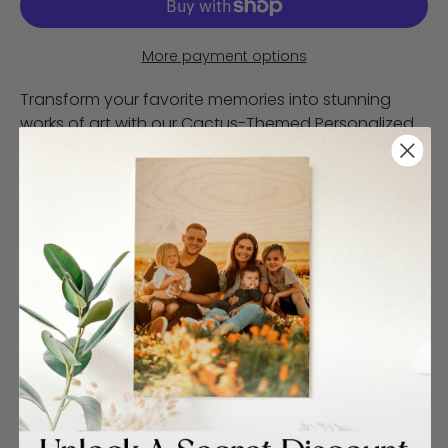
More payment options
Transform your favorite memories into stunning
works of art with our Cactus-Themed Personalized
Wood Print. This one-of-a-kind home decor piece
combines your cherished photo with fun and
whimsical illustrations of California cactus, creating
a unique and eye-catching display.
**Customer Responsibility Policy for
Print Finishes**
At WoodSnap, we strive to provide high-quality
prints and excellent service. However, it is important
for customers to carefully review their order details
before finalizing their purchase. WoodSnap will not
be responsible for reprinting or refunding orders