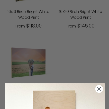
16x16 Birch Bright White
16x20 Birch Bright White
Wood Print
Wood Print
$118.00
$145.00
From
From
20x30 Birch Bright White
Wood Print
$230.00
From