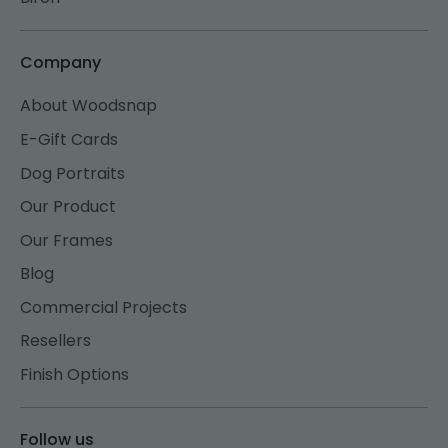
Company
About Woodsnap
E-Gift Cards
Dog Portraits
Our Product
Our Frames
Blog
Commercial Projects
Resellers
Finish Options
Follow us