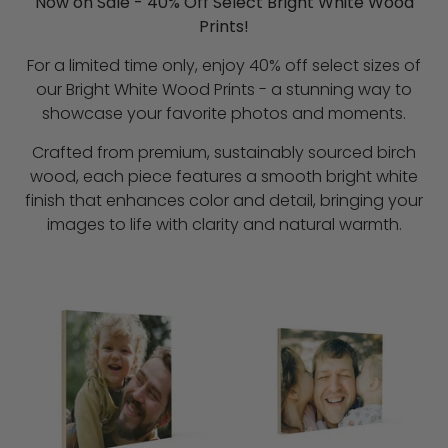
Now on Sale - 40% Off Select Bright White Wood
Prints!
For a limited time only, enjoy 40% off select sizes of
our Bright White Wood Prints - a stunning way to
showcase your favorite photos and moments.
Crafted from premium, sustainably sourced birch
wood, each piece features a smooth bright white
finish that enhances color and detail, bringing your
images to life with clarity and natural warmth.