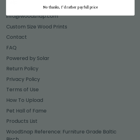
Help
No thanks, I’d rather pay full price
info@woodsnap.com
Custom Size Wood Prints
Contact
FAQ
Powered by Solar
Return Policy
Privacy Policy
Terms of Use
How To Upload
Pet Hall of Fame
Products List
WoodSnap Reference: Furniture Grade Baltic
Birch