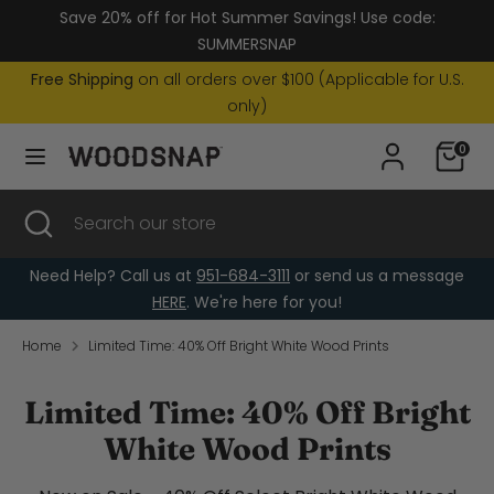
Skip
Save 20% off for Hot Summer Savings! Use code:
Currency
to
United States (USD $)
SUMMERSNAP
content
Free Shipping
on all orders over $100 (Applicable for U.S.
Search
Search
only)
our
0
store
Search
Close
Search
search
our
store
Need Help? Call us at
951-684-3111
or send us a message
HERE
. We're here for you!
Home
Limited Time: 40% Off Bright White Wood Prints
Limited Time: 40% Off Bright
White Wood Prints