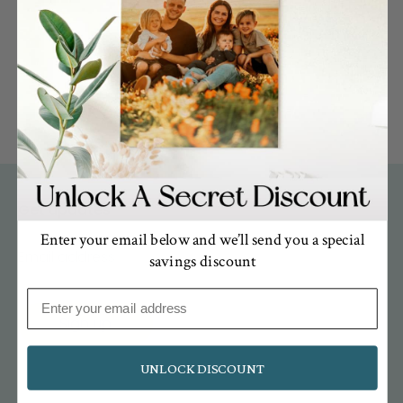
« Previous
1
2
Get updates
Enter your email below and we’ll send you a special
Email address
savings discount
Email
Sign up
UNLOCK DISCOUNT