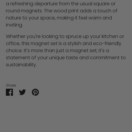
a refreshing departure from the usual square or
round magnets. The wood print adds a touch of
nature to your space, making it feel warm and
inviting.
Whether you're looking to spruce up your kitchen or
office, this magnet set is a stylish and eco-friendly
choice. It's more than just a magnet set; it's a
statement of your unique taste and commitment to
sustainability.
Share
Share
Share
Pin
on
on
it
Facebook
Twitter