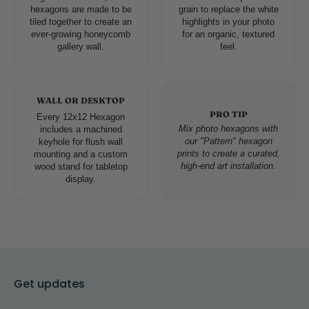
hexagons are made to be
grain to replace the white
tiled together to create an
highlights in your photo
ever-growing honeycomb
for an organic, textured
gallery wall.
feel.
WALL OR DESKTOP
PRO TIP
Every 12x12 Hexagon
Mix photo hexagons with
includes a machined
our "Pattern" hexagon
keyhole for flush wall
prints to create a curated,
mounting and a custom
high-end art installation.
wood stand for tabletop
display.
Get updates