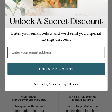
Enter your email below and we’ll send you a special
savings discount
Email
Photo Tile Square Wood
Square Single Wood
Print
Ornament
$18.00
$23.00
From
From
UNLOCK DISCOUNT
1 review
No thanks, I’d rather pay full price
MODULAR
NATURAL WOOD
HONEYCOMB DESIGN
HIGHLIGHTS
Designed with perfect
The Vintage Matte finish
geometric ratios, our
allows the unique birch