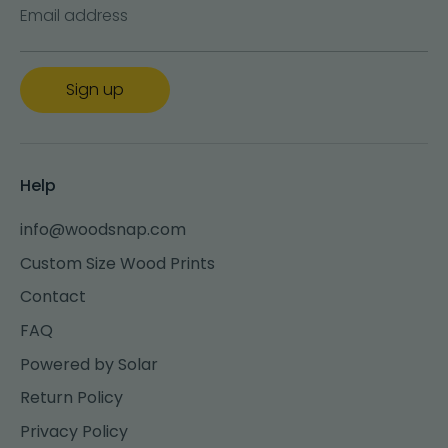
Email address
Sign up
Help
info@woodsnap.com
Custom Size Wood Prints
Contact
FAQ
Powered by Solar
Return Policy
Privacy Policy