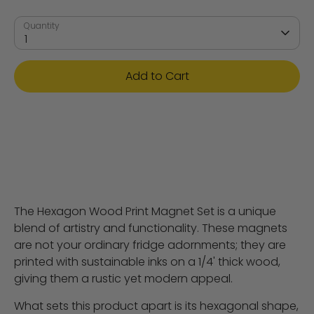
Quantity
1
Add to Cart
The Hexagon Wood Print Magnet Set is a unique
blend of artistry and functionality. These magnets
are not your ordinary fridge adornments; they are
printed with sustainable inks on a 1/4' thick wood,
giving them a rustic yet modern appeal.
What sets this product apart is its hexagonal shape,