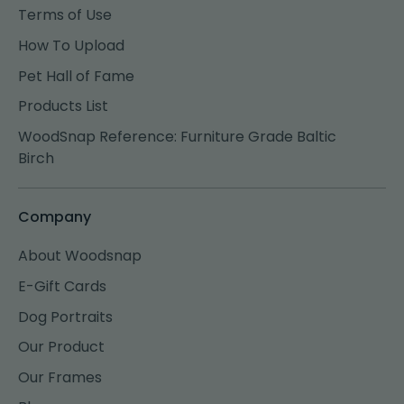
Terms of Use
How To Upload
Pet Hall of Fame
Products List
WoodSnap Reference: Furniture Grade Baltic
Birch
Company
About Woodsnap
E-Gift Cards
Dog Portraits
Our Product
Our Frames