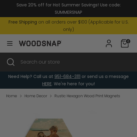
Skip
Save 20% off for Hot Summer Savings! Use code:
Currency
to
United States (USD $)
SUMMERSNAP
content
Free Shipping
on all orders over $100 (Applicable for U.S.
Search
Search
only)
our
0
store
Search
Close
Search
search
our
store
Need Help? Call us at
951-684-3111
or send us a message
HERE
. We're here for you!
Home
Home Decor
Rustic Hexagon Wood Print Magnets