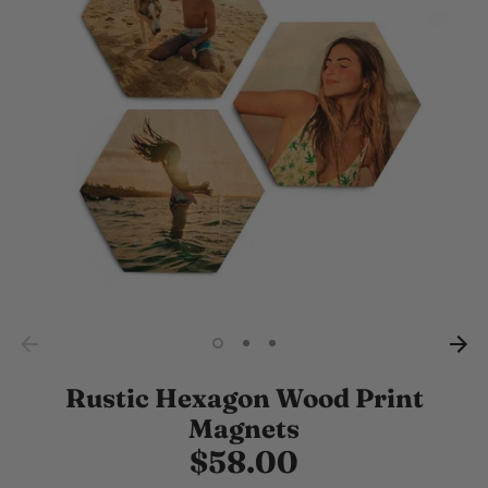
Rustic Hexagon Wood Print
Magnets
$58.00