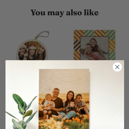
You may also like
Circle Single Wood
Color Rhombus Pattern
Ornament
Wood Print
$27.00
$26.00
From
From
4 reviews