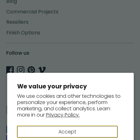
Blog
Commercial Projects
Resellers
Finish Options
Follow us
We value your privacy
We use cookies and other technologies to
personalize your experience, perform
Currency
marketing, and collect analytics. Learn
United States (USD $)
more in our
Privacy Policy.
Payment
Accept
methods