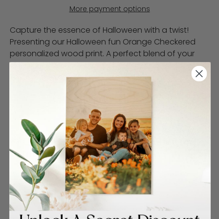
More payment options
Capture the essence of Halloween with a twist!
Presenting our Halloween fun Orange Checkered
personalized wood print. A perfect blend of your
cherished memories and whimsical Halloween
illustrations that will light up any space.
Printed on 1/2" MDF wood panels. Each panel comes
with keyholes on the back for easy hanging.
**Customer Responsibility Policy for
Print Finishes**
At WoodSnap, we strive to provide high-quality
prints and excellent service. However, it is important
for customers to carefully review their order details
before finalizing their purchase. WoodSnap will not