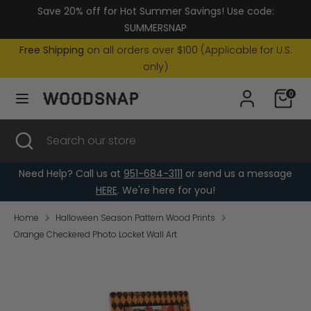
Skip
Save 20% off for Hot Summer Savings! Use code:
Currency
to
United States (USD $)
SUMMERSNAP
content
Free Shipping
on all orders over $100 (Applicable for U.S.
Search
Search
only)
our
0
store
Search
Close
Search
search
our
store
Need Help? Call us at
951-684-3111
or send us a message
HERE
. We're here for you!
Home
Halloween Season Pattern Wood Prints
Orange Checkered Photo Locket Wall Art