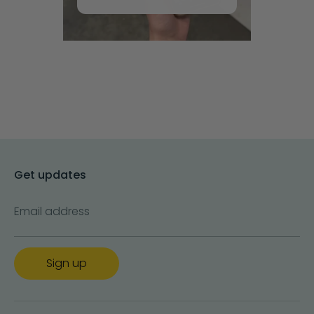
Get updates
Email address
Sign up