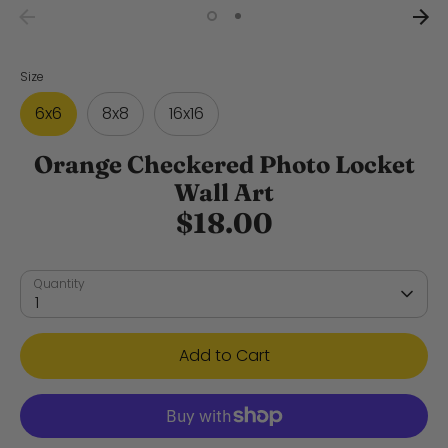
Size
6x6
8x8
16x16
Orange Checkered Photo Locket
Wall Art
$18.00
Quantity
1
Add to Cart