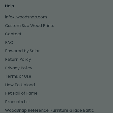
Help
info@woodsnap.com
Custom Size Wood Prints
Contact
FAQ
Powered by Solar
Return Policy
Privacy Policy
Terms of Use
How To Upload
Pet Hall of Fame
Products List
WoodSnap Reference: Furniture Grade Baltic