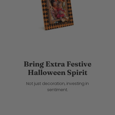
Bring Extra Festive
Halloween Spirit
Not just decoration, investing in
sentiment.