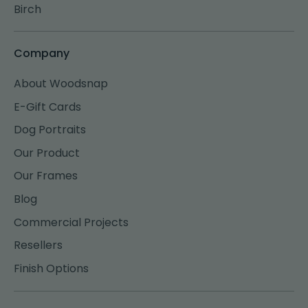
Birch
Company
About Woodsnap
E-Gift Cards
Dog Portraits
Our Product
Our Frames
Blog
Commercial Projects
Resellers
Finish Options