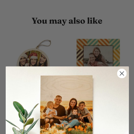
You may also like
Circle Single Wood
Color Rhombus Pattern
Ornament
Wood Print
$27.00
$26.00
From
From
4 reviews