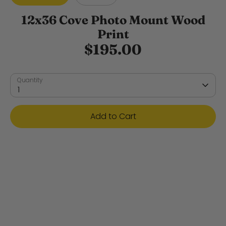
12x36 Cove Photo Mount Wood
Print
$195.00
Quantity
1
Add to Cart