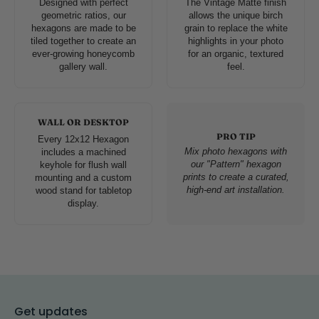
Designed with perfect
The Vintage Matte finish
geometric ratios, our
allows the unique birch
hexagons are made to be
grain to replace the white
tiled together to create an
highlights in your photo
ever-growing honeycomb
for an organic, textured
gallery wall.
feel.
WALL OR DESKTOP
PRO TIP
Every 12x12 Hexagon
Mix photo hexagons with
includes a machined
our "Pattern" hexagon
keyhole for flush wall
prints to create a curated,
mounting and a custom
high-end art installation.
wood stand for tabletop
display.
Get updates